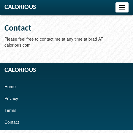
CALORIOUS
Toggl
navig
Contact
Please feel free to contact me at any time at brad AT
calorious.com
CALORIOUS
Home
Privacy
Terms
Contact